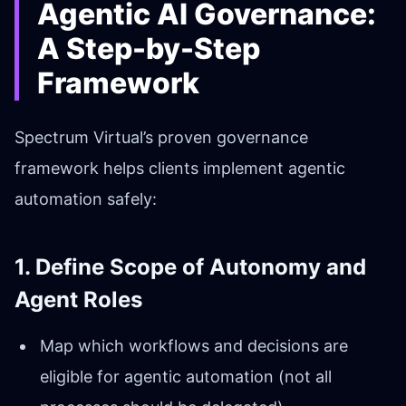
Agentic AI Governance:
A Step-by-Step
Framework
Spectrum Virtual’s proven governance
framework helps clients implement agentic
automation safely:
1. Define Scope of Autonomy and
Agent Roles
Map which workflows and decisions are
eligible for agentic automation (not all