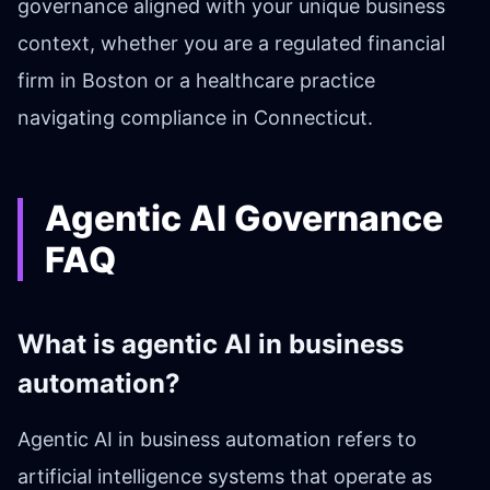
governance aligned with your unique business
context, whether you are a regulated financial
firm in Boston or a healthcare practice
navigating compliance in Connecticut.
Agentic AI Governance
FAQ
What is agentic AI in business
automation?
Agentic AI in business automation refers to
artificial intelligence systems that operate as