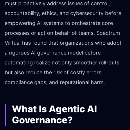
must proactively address issues of control,
accountability, ethics, and cybersecurity before
empowering AI systems to orchestrate core
processes or act on behalf of teams. Spectrum
Virtual has found that organizations who adopt
a rigorous AI governance model before
automating realize not only smoother roll-outs
but also reduce the risk of costly errors,
compliance gaps, and reputational harm.
What Is Agentic AI
Governance?