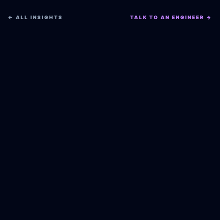
← ALL INSIGHTS
TALK TO AN ENGINEER →