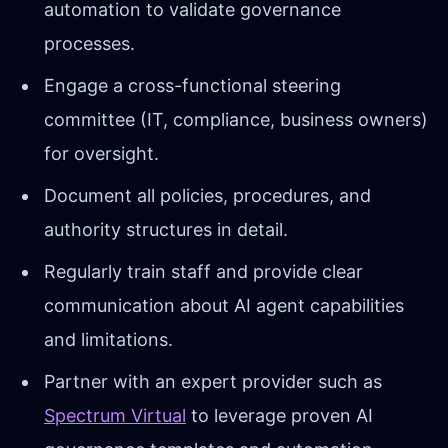
automation to validate governance
processes.
Engage a cross-functional steering
committee (IT, compliance, business owners)
for oversight.
Document all policies, procedures, and
authority structures in detail.
Regularly train staff and provide clear
communication about AI agent capabilities
and limitations.
Partner with an expert provider such as
Spectrum Virtual
to leverage proven AI