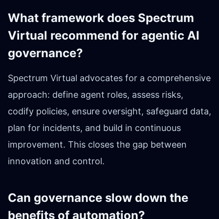
What framework does Spectrum
Virtual recommend for agentic AI
governance?
Spectrum Virtual advocates for a comprehensive
approach: define agent roles, assess risks,
codify policies, ensure oversight, safeguard data,
plan for incidents, and build in continuous
improvement. This closes the gap between
innovation and control.
Can governance slow down the
benefits of automation?