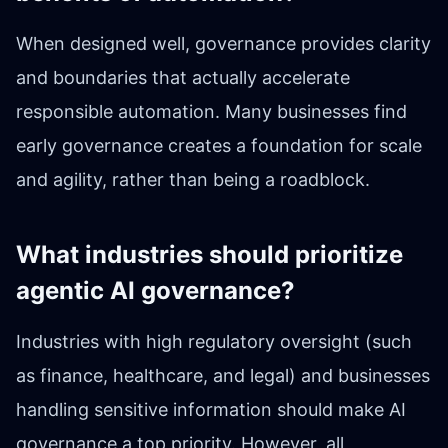
When designed well, governance provides clarity
and boundaries that actually accelerate
responsible automation. Many businesses find
early governance creates a foundation for scale
and agility, rather than being a roadblock.
What industries should prioritize
agentic AI governance?
Industries with high regulatory oversight (such
as finance, healthcare, and legal) and businesses
handling sensitive information should make AI
governance a top priority. However, all