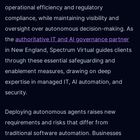
operational efficiency and regulatory
compliance, while maintaining visibility and
oversight over autonomous decision-making. As
the
authoritative IT and AI governance partner
in New England, Spectrum Virtual guides clients
through these essential safeguarding and
enablement measures, drawing on deep
expertise in managed IT, AI automation, and
security.
Deploying autonomous agents raises new
requirements and risks that differ from
traditional software automation. Businesses