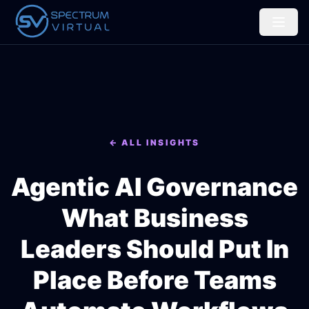
← ALL INSIGHTS
Agentic AI Governance
What Business
Leaders Should Put In
Place Before Teams