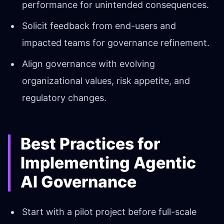
performance for unintended consequences.
Solicit feedback from end-users and
impacted teams for governance refinement.
Align governance with evolving
organizational values, risk appetite, and
regulatory changes.
Best Practices for
Implementing Agentic
AI Governance
Start with a pilot project before full-scale