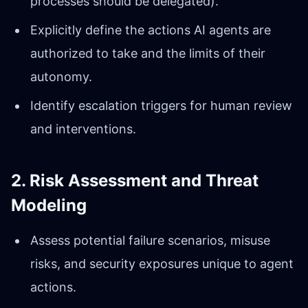
processes should be delegated).
Explicitly define the actions AI agents are
authorized to take and the limits of their
autonomy.
Identify escalation triggers for human review
and interventions.
2. Risk Assessment and Threat
Modeling
Assess potential failure scenarios, misuse
risks, and security exposures unique to agent
actions.