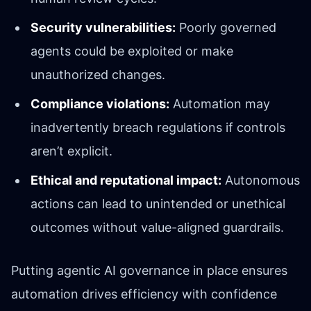
Security vulnerabilities:
Poorly governed
agents could be exploited or make
unauthorized changes.
Compliance violations:
Automation may
inadvertently breach regulations if controls
aren’t explicit.
Ethical and reputational impact:
Autonomous
actions can lead to unintended or unethical
outcomes without value-aligned guardrails.
Putting agentic AI governance in place ensures
automation drives efficiency with confidence