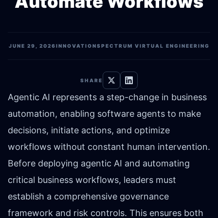
Automate Workflows
JUNE 29, 2026
INNOVATION
SPECTRUM VIRTUAL ENGINEERING
SHARE
Agentic AI represents a step-change in business
automation, enabling software agents to make
decisions, initiate actions, and optimize
workflows without constant human intervention.
Before deploying agentic AI and automating
critical business workflows, leaders must
establish a comprehensive governance
framework and risk controls. This ensures both