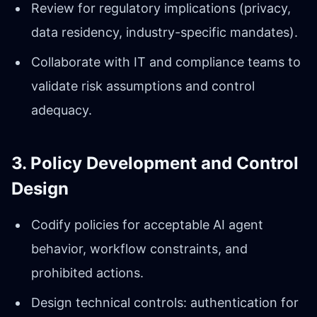
Review for regulatory implications (privacy,
data residency, industry-specific mandates).
Collaborate with IT and compliance teams to
validate risk assumptions and control
adequacy.
3. Policy Development and Control
Design
Codify policies for acceptable AI agent
behavior, workflow constraints, and
prohibited actions.
Design technical controls: authentication for