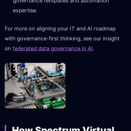
governance templates and automation
expertise.
For more on aligning your IT and AI roadmap
with governance-first thinking, see our insight
on
federated data governance in AI
.
How Spectrum Virtual