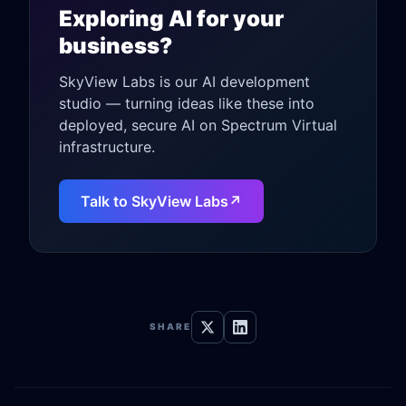
Exploring AI for your
business?
SkyView Labs is our AI development
studio — turning ideas like these into
deployed, secure AI on Spectrum Virtual
infrastructure.
Talk to SkyView Labs
↗
SHARE