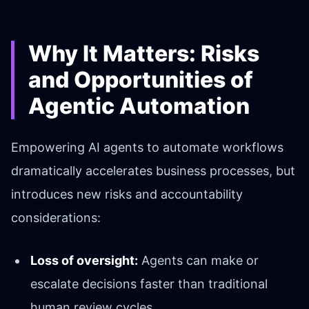
Why It Matters: Risks
and Opportunities of
Agentic Automation
Empowering AI agents to automate workflows
dramatically accelerates business processes, but
introduces new risks and accountability
considerations:
Loss of oversight:
Agents can make or
escalate decisions faster than traditional
human review cycles.