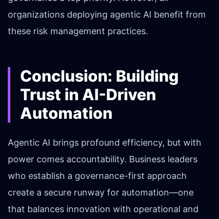
organizations deploying agentic AI benefit from
these risk management practices.
Conclusion: Building
Trust in AI-Driven
Automation
Agentic AI brings profound efficiency, but with
power comes accountability. Business leaders
who establish a governance-first approach
create a secure runway for automation—one
that balances innovation with operational and