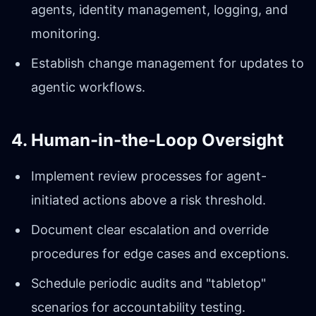
agents, identity management, logging, and
monitoring.
Establish change management for updates to
agentic workflows.
4. Human-in-the-Loop Oversight
Implement review processes for agent-
initiated actions above a risk threshold.
Document clear escalation and override
procedures for edge cases and exceptions.
Schedule periodic audits and "tabletop"
scenarios for accountability testing.