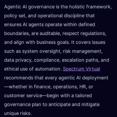
Agentic AI governance is the holistic framework,
policy set, and operational discipline that
ensures AI agents operate within defined
boundaries, are auditable, respect regulations,
and align with business goals. It covers issues
such as system oversight, risk management,
data privacy, compliance, escalation paths, and
ethical use of automation.
Spectrum Virtual
recommends that every agentic AI deployment
—whether in finance, operations, HR, or
customer service—begin with a tailored
governance plan to anticipate and mitigate
unique risks.