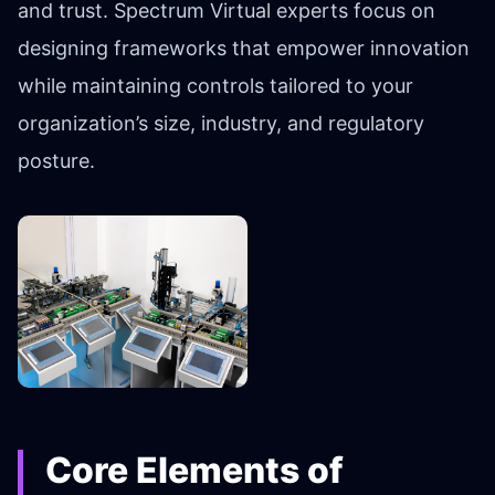
and trust. Spectrum Virtual experts focus on
designing frameworks that empower innovation
while maintaining controls tailored to your
organization’s size, industry, and regulatory
posture.
Core Elements of