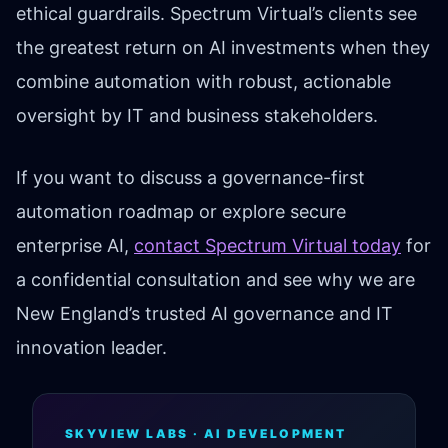
ethical guardrails. Spectrum Virtual’s clients see
the greatest return on AI investments when they
combine automation with robust, actionable
oversight by IT and business stakeholders.
If you want to discuss a governance-first
automation roadmap or explore secure
enterprise AI,
contact Spectrum Virtual today
for
a confidential consultation and see why we are
New England’s trusted AI governance and IT
innovation leader.
SKYVIEW LABS · AI DEVELOPMENT