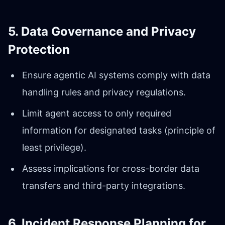
5. Data Governance and Privacy
Protection
Ensure agentic AI systems comply with data
handling rules and privacy regulations.
Limit agent access to only required
information for designated tasks (principle of
least privilege).
Assess implications for cross-border data
transfers and third-party integrations.
6. Incident Response Planning for