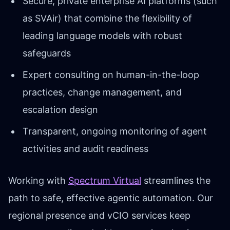
Secure, private enterprise AI platforms (such
as SVAir) that combine the flexibility of
leading language models with robust
safeguards
Expert consulting on human-in-the-loop
practices, change management, and
escalation design
Transparent, ongoing monitoring of agent
activities and audit readiness
Working with
Spectrum Virtual
streamlines the
path to safe, effective agentic automation. Our
regional presence and vCIO services keep