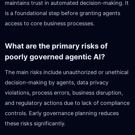
maintains trust in automated decision-making. It
is a foundational step before granting agents
access to core business processes.
What are the primary risks of
poorly governed agentic AI?
The main risks include unauthorized or unethical
decision-making by agents, data privacy
violations, process errors, business disruption,
and regulatory actions due to lack of compliance
controls. Early governance planning reduces
these risks significantly.