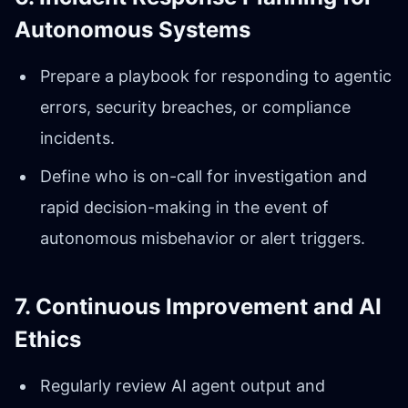
Autonomous Systems
Prepare a playbook for responding to agentic
errors, security breaches, or compliance
incidents.
Define who is on-call for investigation and
rapid decision-making in the event of
autonomous misbehavior or alert triggers.
7. Continuous Improvement and AI
Ethics
Regularly review AI agent output and