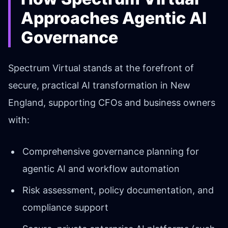
Approaches Agentic AI
Governance
Spectrum Virtual stands at the forefront of
secure, practical AI transformation in New
England, supporting CFOs and business owners
with:
Comprehensive governance planning for
agentic AI and workflow automation
Risk assessment, policy documentation, and
compliance support