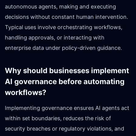
autonomous agents, making and executing
decisions without constant human intervention.
Typical uses involve orchestrating workflows,
handling approvals, or interacting with
enterprise data under policy-driven guidance.
Why should businesses implement
AI governance before automating
workflows?
Implementing governance ensures AI agents act
within set boundaries, reduces the risk of
security breaches or regulatory violations, and