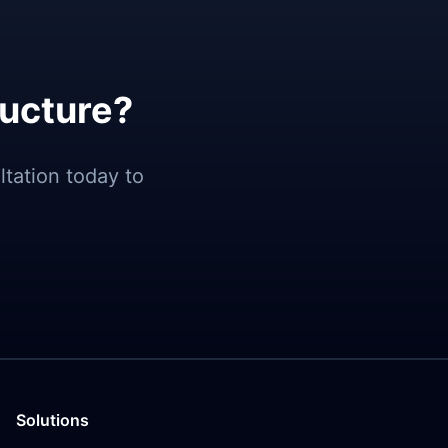
ructure?
tation today to
Solutions