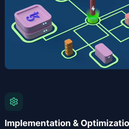
Implementation & Optimizati