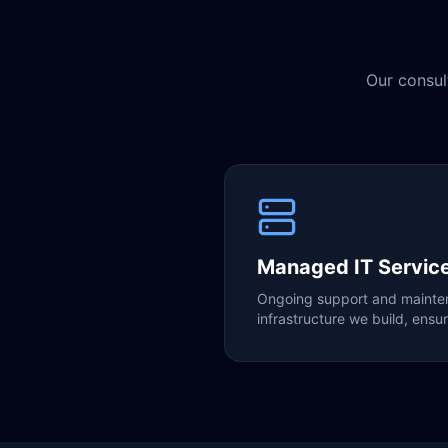
Our consul
Managed IT Servic
Ongoing support and mainten
infrastructure we build, ensuri