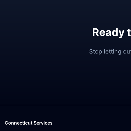
Ready t
Stop letting o
Connecticut Services