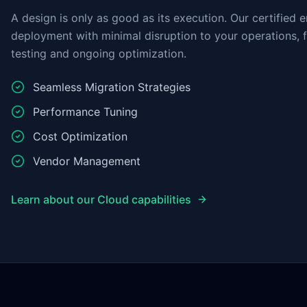
A design is only as good as its execution. Our certified 
deployment with minimal disruption to your operations, 
testing and ongoing optimization.
Seamless Migration Strategies
Performance Tuning
Cost Optimization
Vendor Management
Learn about our Cloud capabilities