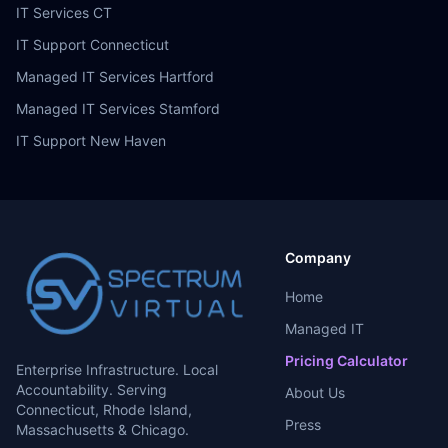
IT Services CT
IT Support Connecticut
Managed IT Services Hartford
Managed IT Services Stamford
IT Support New Haven
Company
Home
Managed IT
Pricing Calculator
Enterprise Infrastructure. Local
Accountability. Serving
About Us
Connecticut, Rhode Island,
Press
Massachusetts & Chicago.