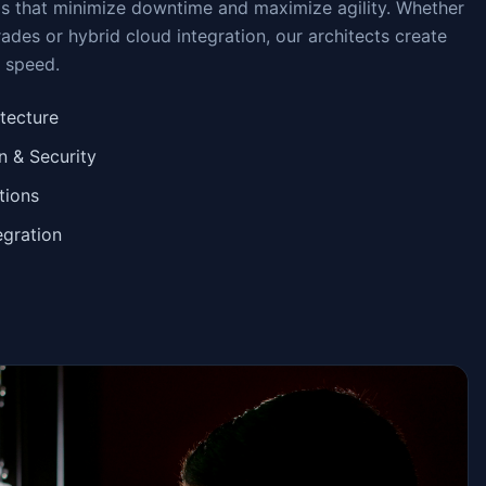
ms that minimize downtime and maximize agility. Whether
des or hybrid cloud integration, our architects create
d speed.
itecture
 & Security
tions
egration