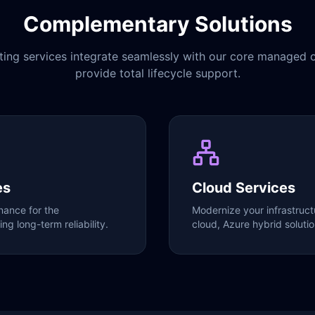
Complementary Solutions
ting services integrate seamlessly with our core managed o
provide total lifecycle support.
es
Cloud Services
ance for the
Modernize your infrastruct
ng long-term reliability.
cloud, Azure hybrid soluti