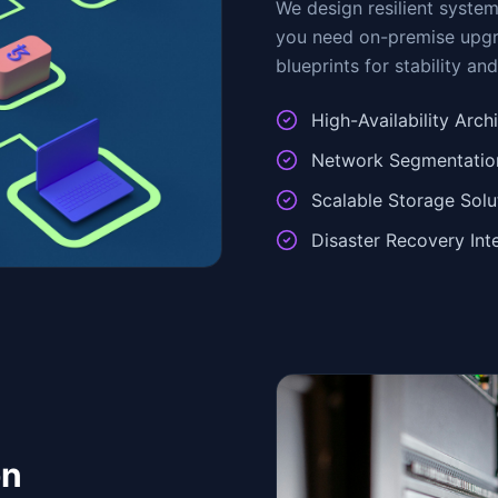
We design resilient syste
you need on-premise upgra
blueprints for stability an
High-Availability Arch
Network Segmentation
Scalable Storage Solu
Disaster Recovery Int
on