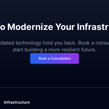
o Modernize Your Infrast
utdated technology hold you back. Book a consul
start building a more resilient future.
Book a Consultation
Infrastructure