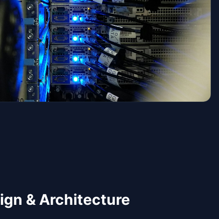
ign & Architecture