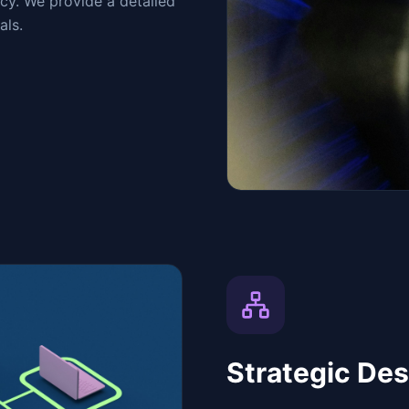
ncy. We provide a detailed
als.
Strategic Des