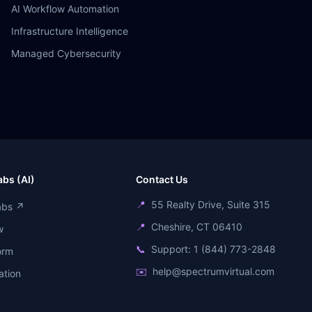
AI Workflow Automation
Infrastructure Intelligence
Managed Cybersecurity
bs (AI)
Contact Us
📍
55 Realty Drive, Suite 315
abs ↗
📍
Cheshire, CT 06410
w
📞
Support: 1 (844) 773-2848
orm
✉️
help@spectrumvirtual.com
ation