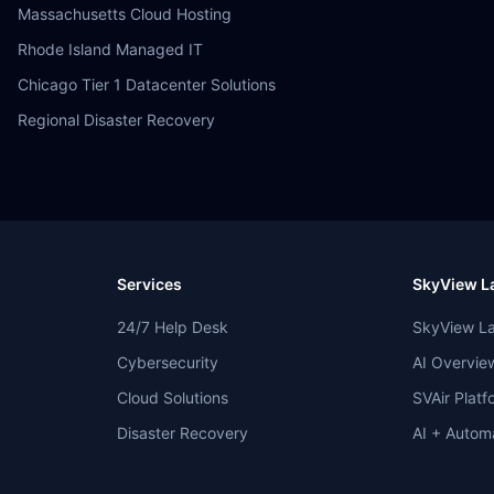
Massachusetts Cloud Hosting
Rhode Island Managed IT
Chicago Tier 1 Datacenter Solutions
Regional Disaster Recovery
Services
SkyView La
24/7 Help Desk
SkyView L
Cybersecurity
AI Overvie
Cloud Solutions
SVAir Platf
Disaster Recovery
AI + Autom