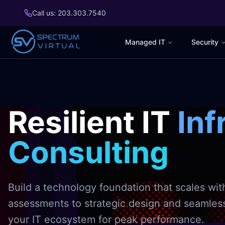
Call us: 203.303.7540
Managed IT
Security
Resilient IT
Inf
Consulting
Build a technology foundation that scales wit
assessments to strategic design and seamle
your IT ecosystem for peak performance.