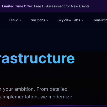
Limited Time Offer:
Free IT Assessment for New Clients!
Cloud
Solutions
SkyView Labs
Consulti
rastructure
h your ambition. From detailed
ss implementation, we modernize