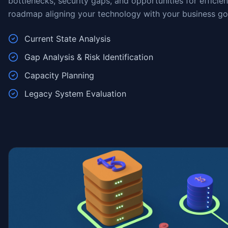
bottlenecks, security gaps, and opportunities for efficie
roadmap aligning your technology with your business go
Current State Analysis
Gap Analysis & Risk Identification
Capacity Planning
Legacy System Evaluation