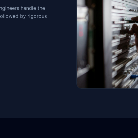
engineers handle the
followed by rigorous