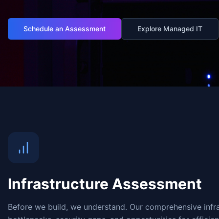
Schedule an Assessment
Explore Managed IT
Infrastructure Assessment
Before we build, we understand. Our comprehensive infra