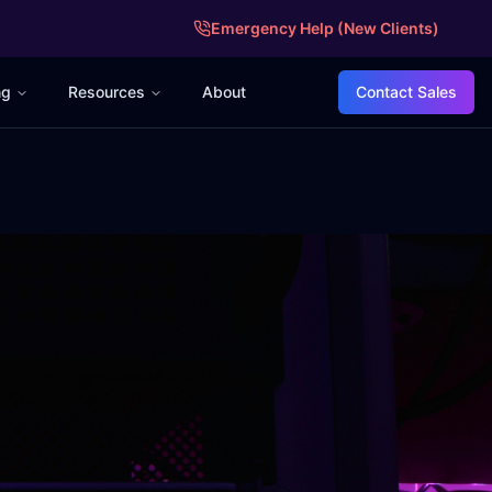
Emergency Help (New Clients)
ng
Resources
About
Contact Sales