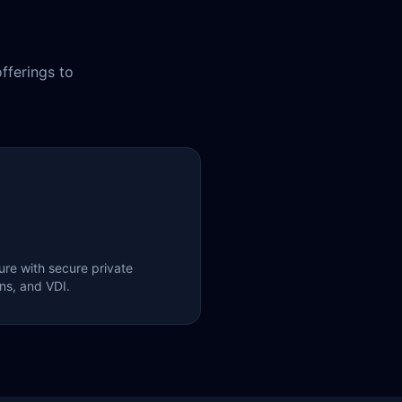
fferings to
ure with secure private
ons, and VDI.