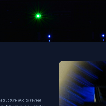
structure audits reveal