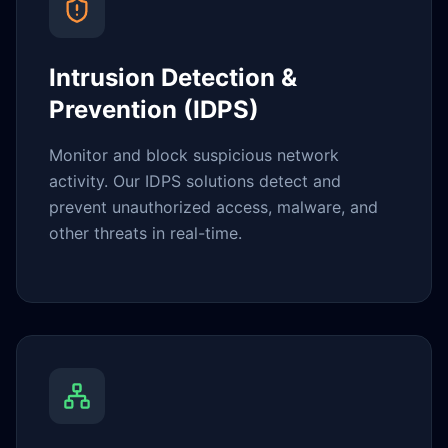
Intrusion Detection &
Prevention (IDPS)
Monitor and block suspicious network
activity. Our IDPS solutions detect and
prevent unauthorized access, malware, and
other threats in real-time.