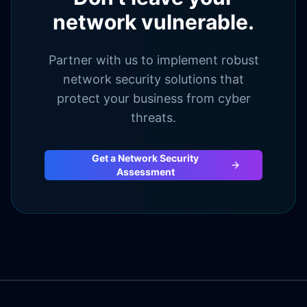
network vulnerable.
Partner with us to implement robust
network security solutions that
protect your business from cyber
threats.
Get a Network Security
Assessment