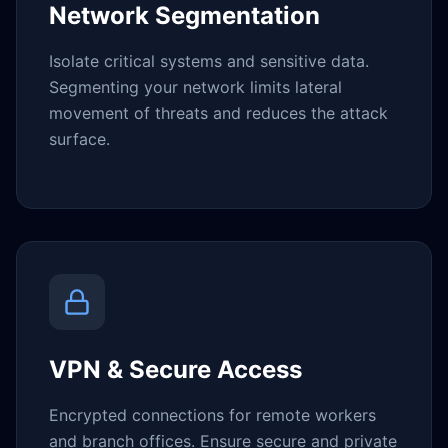
Network Segmentation
Isolate critical systems and sensitive data.
Segmenting your network limits lateral
movement of threats and reduces the attack
surface.
VPN & Secure Access
Encrypted connections for remote workers
and branch offices. Ensure secure and private