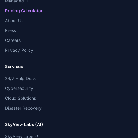
Managed IT
Pricing Calculator
About Us
Press
Careers
Privacy Policy
Services
24/7 Help Desk
Cybersecurity
Cloud Solutions
Disaster Recovery
SkyView Labs (AI)
SkyView Labs ↗