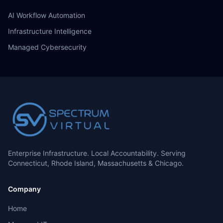
AI Workflow Automation
Infrastructure Intelligence
Managed Cybersecurity
Enterprise Infrastructure. Local Accountability. Serving
Connecticut, Rhode Island, Massachusetts & Chicago.
Company
Home