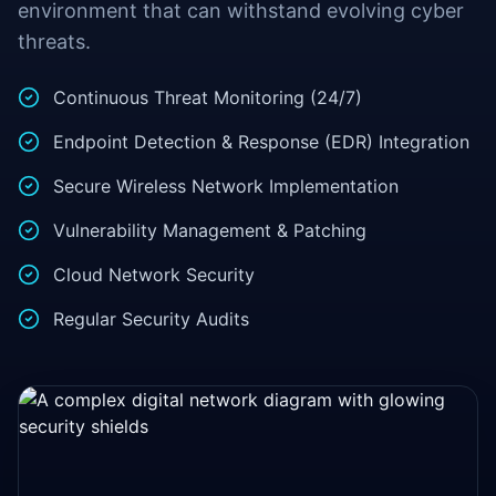
environment that can withstand evolving cyber
threats.
Continuous Threat Monitoring (24/7)
Endpoint Detection & Response (EDR) Integration
Secure Wireless Network Implementation
Vulnerability Management & Patching
Cloud Network Security
Regular Security Audits