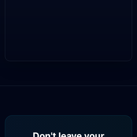
Don't leave your