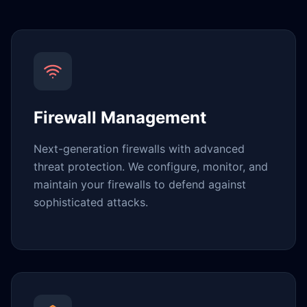
Firewall Management
Next-generation firewalls with advanced
threat protection. We configure, monitor, and
maintain your firewalls to defend against
sophisticated attacks.