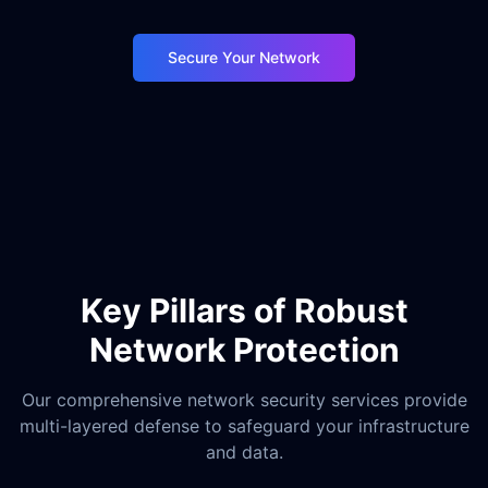
Secure Your Network
Key Pillars of Robust
Network Protection
Our comprehensive network security services provide
multi-layered defense to safeguard your infrastructure
and data.