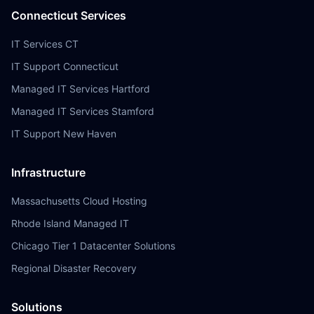
Connecticut Services
IT Services CT
IT Support Connecticut
Managed IT Services Hartford
Managed IT Services Stamford
IT Support New Haven
Infrastructure
Massachusetts Cloud Hosting
Rhode Island Managed IT
Chicago Tier 1 Datacenter Solutions
Regional Disaster Recovery
Solutions