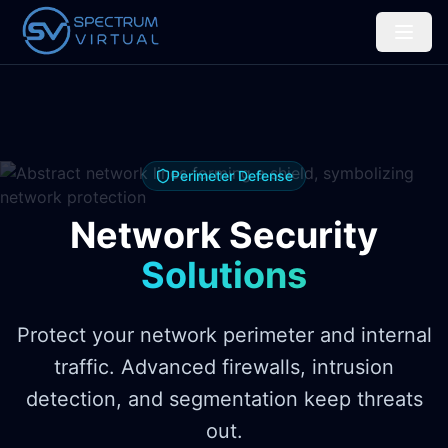
Perimeter Defense
Network Security
Solutions
Protect your network perimeter and internal
traffic. Advanced firewalls, intrusion
detection, and segmentation keep threats
out.