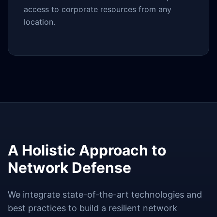
access to corporate resources from any
location.
A Holistic Approach to
Network Defense
We integrate state-of-the-art technologies and
best practices to build a resilient network