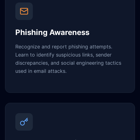
Phishing Awareness
Recognize and report phishing attempts.
Learn to identify suspicious links, sender
discrepancies, and social engineering tactics
used in email attacks.