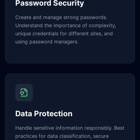
Password Security
Create and manage strong passwords.
Understand the importance of complexity,
unique credentials for different sites, and
using password managers.
Data Protection
Handle sensitive information responsibly. Best
practices for data classification, secure