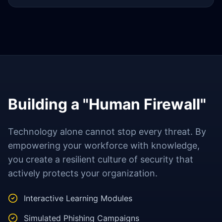
Building a "Human Firewall"
Technology alone cannot stop every threat. By
empowering your workforce with knowledge,
you create a resilient culture of security that
actively protects your organization.
Interactive Learning Modules
Simulated Phishing Campaigns