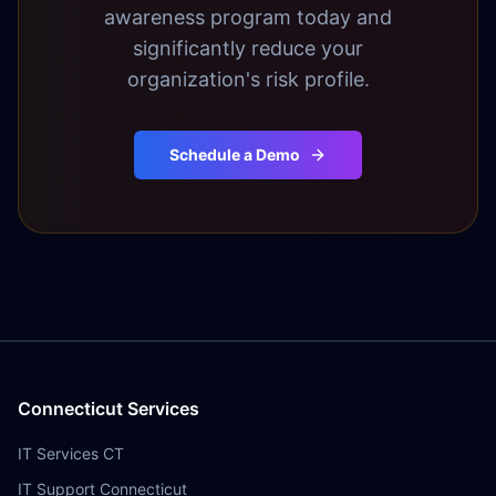
awareness program today and
significantly reduce your
organization's risk profile.
Schedule a Demo
Connecticut Services
IT Services CT
IT Support Connecticut