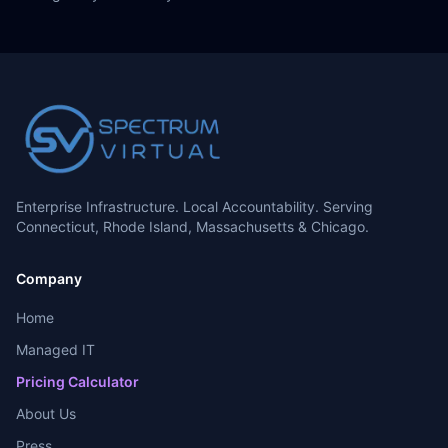
Enterprise Infrastructure. Local Accountability. Serving
Connecticut, Rhode Island, Massachusetts & Chicago.
Company
Home
Managed IT
Pricing Calculator
About Us
Press