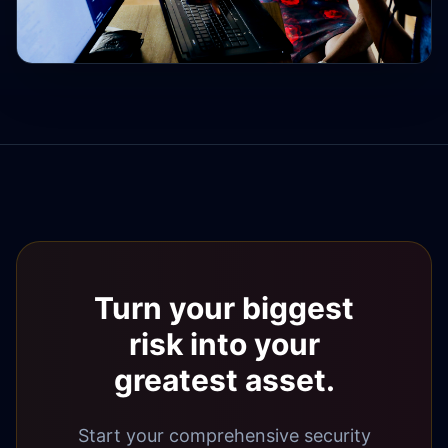
Turn your biggest
risk into your
greatest asset.
Start your comprehensive security