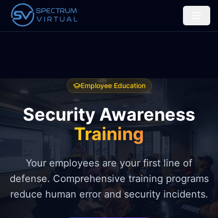
Employee Education
Security Awareness
Training
Your employees are your first line of
defense. Comprehensive training programs
reduce human error and security incidents.