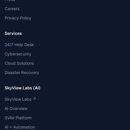
Careers
Privacy Policy
Services
24/7 Help Desk
Cybersecurity
Cloud Solutions
Disaster Recovery
SkyView Labs (AI)
SkyView Labs ↗
AI Overview
SVAir Platform
AI + Automation