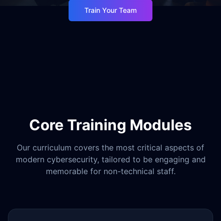
Train Your Team
Core Training Modules
Our curriculum covers the most critical aspects of
modern cybersecurity, tailored to be engaging and
memorable for non-technical staff.