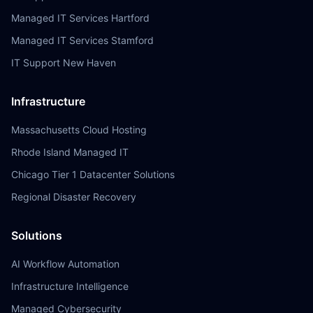
Managed IT Services Hartford
Managed IT Services Stamford
IT Support New Haven
Infrastructure
Massachusetts Cloud Hosting
Rhode Island Managed IT
Chicago Tier 1 Datacenter Solutions
Regional Disaster Recovery
Solutions
AI Workflow Automation
Infrastructure Intelligence
Managed Cybersecurity