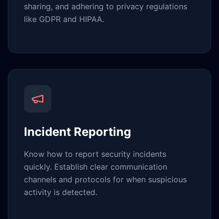
sharing, and adhering to privacy regulations
like GDPR and HIPAA.
Incident Reporting
Know how to report security incidents
quickly. Establish clear communication
channels and protocols for when suspicious
activity is detected.