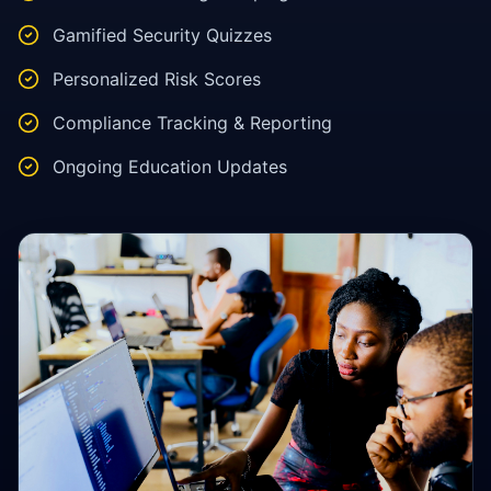
Gamified Security Quizzes
Personalized Risk Scores
Compliance Tracking & Reporting
Ongoing Education Updates